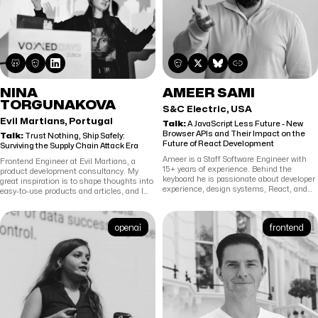
NINA
AMEER SAMI
TORGUNAKOVA
S&C Electric, USA
Evil Martians, Portugal
Talk:
A JavaScript Less Future - New
Browser APIs and Their Impact on the
Talk:
Trust Nothing, Ship Safely:
Future of React Development
Surviving the Supply Chain Attack Era
Ameer is a Staff Software Engineer with
Frontend Engineer at Evil Martians, a
15+ years of experience. Behind the
product development consultancy. My
keyboard he is passionate about developer
great inspiration is to shape thoughts into
experience, design systems, React, and
easy-to-use products and articles, and I
building cool stuff. AFK he loves to bake
love to speak publicly.
and pick up heavy circles.
openai
frontend