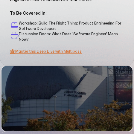
To Be Covered In:
Workshop: Build The Right Thing: Product Engineering For
Software Developers
Discussion Room: What Does 'Software Engineer' Mean
Now?
Master this Deep Dive with Multipass