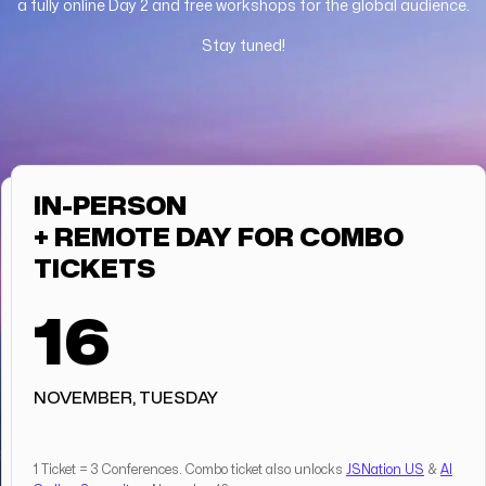
a fully online Day 2 and free workshops for the global audience.
Stay tuned!
IN-PERSON
+ REMOTE DAY FOR COMBO
TICKETS
16
NOVEMBER, TUESDAY
1 Ticket = 3 Conferences. Combo ticket also unlocks
JSNation US
&
AI