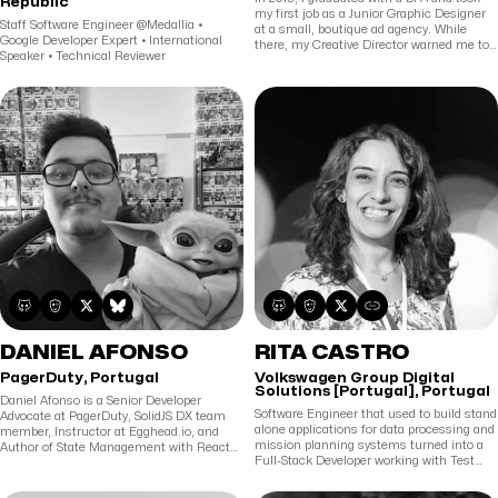
Republic
my first job as a Junior Graphic Designer
Staff Software Engineer @Medallia •
at a small, boutique ad agency. While
Google Developer Expert • International
there, my Creative Director warned me to
Speaker • Technical Reviewer
never let anyone find out I could code,
because if I did I'd be stuck doing it
forever. I ignored his warning; it turns out
he was completely right, but I've never
been happier. I currently work as a
developer advocate on a wonderful team
where I help people build web applications
in React, design and maintain their UI
component libraries, and desperately
attempt to stop back-end devs from
writing any more CSS.
DANIEL AFONSO
RITA CASTRO
PagerDuty, Portugal
Volkswagen Group Digital
Solutions [Portugal], Portugal
Daniel Afonso is a Senior Developer
Software Engineer that used to build stand
Advocate at PagerDuty, SolidJS DX team
alone applications for data processing and
member, Instructor at Egghead.io, and
mission planning systems turned into a
Author of State Management with React
Full-Stack Developer working with Test
Query. Daniel has a full-stack background,
Driven Development, XP and Pair
having worked with different languages
Programming. Also a Mom now.
and frameworks on various projects from