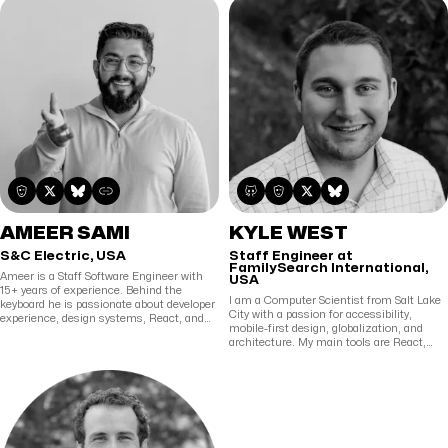
IoT to Fraud Detection. He is passionate
about learning and teaching and has
spoken at multiple conferences around
the world about topics he loves. In his free
time, when he's not learning new
technologies or writing about them, he's
probably reading comics or watching
superhero movies and shows.
AMEER SAMI
KYLE WEST
S&C Electric, USA
Staff Engineer at
FamilySearch International,
Ameer is a Staff Software Engineer with
USA
15+ years of experience. Behind the
I am a Computer Scientist from Salt Lake
keyboard he is passionate about developer
City with a passion for accessibility,
experience, design systems, React, and
mobile-first design, globalization, and
building cool stuff. AFK he loves to bake
architecture. My main tools are React,
and pick up heavy circles.
Web Components, and Node. My favorite
things in life are spending time with
people, learning new perspectives, and
writing software.