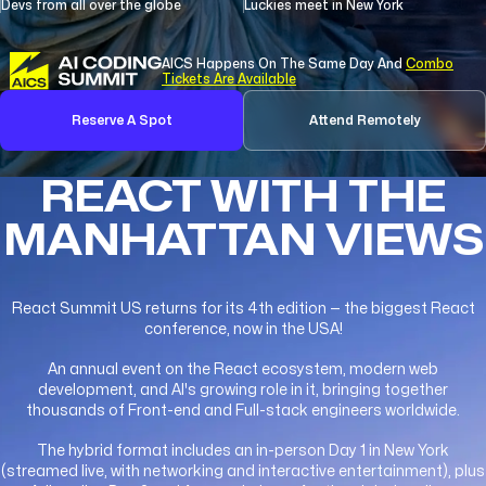
Devs from all over the globe
Luckies meet in New York
AICS Happens On The Same Day And
Combo
Tickets Are Available
Reserve A Spot
Attend Remotely
REACT WITH THE
MANHATTAN VIEWS
React Summit US returns for its 4th edition — the biggest React
conference, now in the USA!
An annual event on the React ecosystem, modern web
development, and AI's growing role in it, bringing together
thousands of Front-end and Full-stack engineers worldwide.
The hybrid format includes an in-person Day 1 in New York
(streamed live, with networking and interactive entertainment), plus