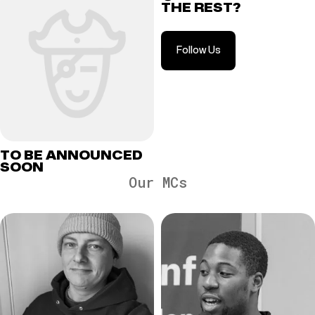
THE REST?
Follow Us
TO BE ANNOUNCED
SOON
Our MCs