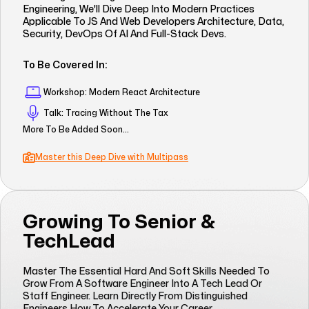
Engineering, We'll Dive Deep Into Modern Practices
Applicable To JS And Web Developers Architecture, Data,
Security, DevOps Of AI And Full-Stack Devs.
To Be Covered In:
Workshop: Modern React Architecture
Talk: Tracing Without The Tax
More To Be Added Soon...
Master this Deep Dive with Multipass
Growing To Senior &
TechLead
Master The Essential Hard And Soft Skills Needed To
Grow From A Software Engineer Into A Tech Lead Or
Staff Engineer. Learn Directly From Distinguished
Engineers How To Accelerate Your Career.