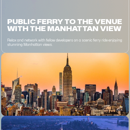
PUBLIC FERRY TO THE VENUE
WITH THE MANHATTAN VIEW
Relax and network with fellow developers on a scenic ferry ride enjoying
stunning Manhattan views.