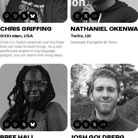
CHRIS GRIFFING
NATHANIEL OKENWA
GitKraken, USA
Twilio, UK
Chris is a Twitch streamer and YouTuber
Developer Evangelist @ Twilio
that just loves to build things. As a self-
preofessed programming language
polyglot, you can watch him bring ideas
from thought to reality in languages such
as JS/TS, Rust, Elixir, Go, and more. If it is
winter time, he would probably rather be
snowboarding.
BREE HALL
JOSH GOLDBERG