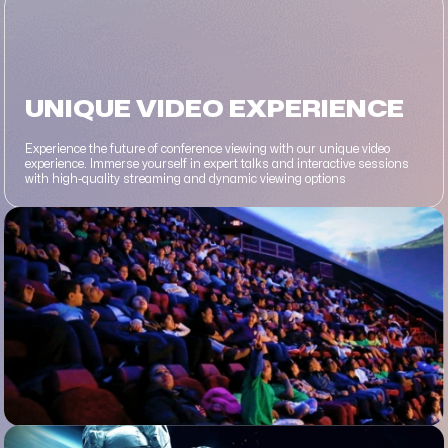
UNIQUE VIDEO EXPERIENCE
Experience the future of conference viewing with our unique video
experience. Immerse yourself in expert talks and interactive sessions
with high-quality streaming and dynamic viewing options