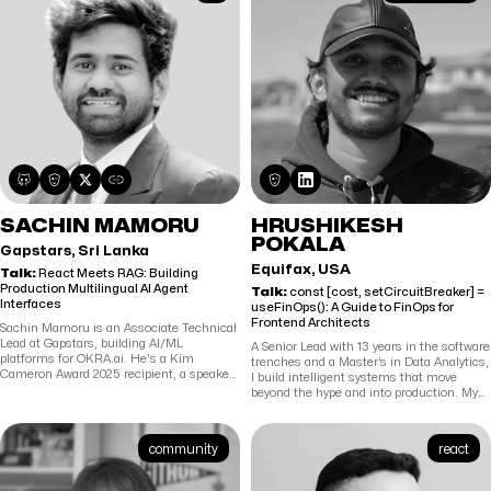
SACHIN MAMORU
HRUSHIKESH
POKALA
Gapstars, Sri Lanka
Equifax, USA
Talk:
React Meets RAG: Building
Production Multilingual AI Agent
Talk:
const [cost, setCircuitBreaker] =
Interfaces
useFinOps(): A Guide to FinOps for
Frontend Architects
Sachin Mamoru is an Associate Technical
Lead at Gapstars, building AI/ML
A Senior Lead with 13 years in the software
platforms for OKRA.ai. He's a Kim
trenches and a Master’s in Data Analytics,
Cameron Award 2025 recipient, a speaker
I build intelligent systems that move
at EIC 2026 (Berlin) and the Internet
beyond the hype and into production. My
Identity Workshop (Computer History
expertise lies at the intersection of Deep
Museum), and an IEEE-published
Learning and Neural Networks, where I
researcher. His work spans production
currently pioneer "Reinforcement
community
react
RAG pipelines, OAuth/OIDC identity
Learning Brain" methodologies and MCP
systems, and full-stack AI applications —
architectures to scale engineering
with a focus on real-world deployments in
expertise. When I’m not fine-tuning