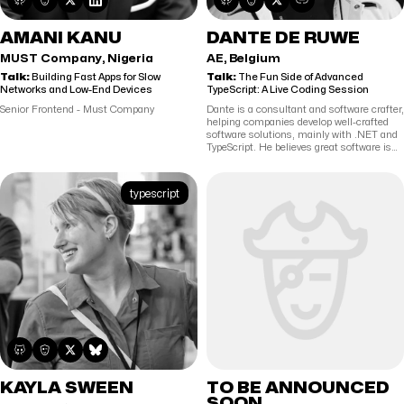
AMANI KANU
DANTE DE RUWE
MUST Company, Nigeria
AE, Belgium
Talk:
Building Fast Apps for Slow
Talk:
The Fun Side of Advanced
Networks and Low-End Devices
TypeScript: A Live Coding Session
Senior Frontend - Must Company
Dante is a consultant and software crafter,
helping companies develop well-crafted
software solutions, mainly with .NET and
TypeScript. He believes great software is
built by collaborative teams where quality,
testing, and continuous improvement are
part of the culture. As a public speaker, he
typescript
shares his passion for software
craftsmanship with developers who want
to sharpen their skills, write high-quality
code, and take pride in their work.
KAYLA SWEEN
TO BE ANNOUNCED
SOON