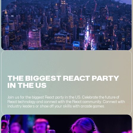
THE BIGGEST REACT PARTY
IN THE US
Join us for the biggest React party in the US. Celebrate the future of
React technology and connect with the React community. Connect with
industry leaders or show off your skills with arcade games.