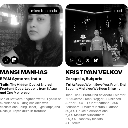
ReactTraining.com. He loves to connect
with students by helping them achieve
their technical goals and by distilling
micro-frontends
react
complex concepts into simple instruction.
MANSI MANHAS
KRISTIYAN VELKOV
EPAM Systems, India
Zerops.io, Bulgaria
Talk:
The Hidden Cost of Shared
Talk:
React Won’t Save You: Front-End
Frontend Code: Lessons from 8 Apps
Security Mistakes We Keep Shipping
and One Monorepo
Tech Lead • Front-End Advocate • Mentor
Senior Software Engineer with 9+ years of
& Educator • Tech Blogger • Published
experience building scalable web
Author • 100+ IT Certifications • 30K+
applications using React, TypeScript, and
Followers • Docker Captain • Cursor
Node.js. I specialize in frontend
Ambassador • Expert in React.js, Next.js,
30,000 LinkedIn connections
architecture, shared component systems,
Angular, DevOps, Web Accessibility &
7,000 Medium subscribers
and performance optimization across
Security
100,000+ monthly readers
large-scale enterprise platforms. Currently
4 IT books.
at EPAM Systems, I work on distributed