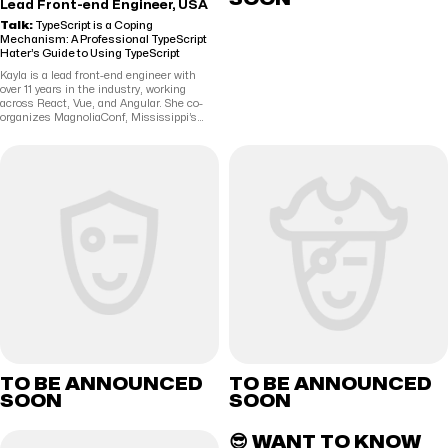
Lead Front-end Engineer, USA
Talk:
TypeScript is a Coping
Mechanism: A Professional TypeScript
Hater’s Guide to Using TypeScript
Kayla is a lead front-end engineer with
over 11 years in the industry, working
across React, Vue, and Angular. She co-
organizes MagnoliaConf, Mississippi’s
web development conference, with her
husband, Richard. She has more hobbies
than she can keep track of, but mostly
enjoys lifting heavy things, playing video
games, and hanging out with Richard and
their dogs.
TO BE ANNOUNCED
TO BE ANNOUNCED
SOON
SOON
😎 WANT TO KNOW