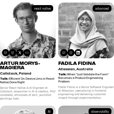
systems powering multiple production
applications. I’m passionate about
react native
advanced
building maintainable systems, mentoring
engineers, and exploring the intersection
of AI and modern web development.
ARTUR MORYS-
FADILA FIDINA
MAGIERA
Atlassian, Australia
Callstack, Poland
Talk:
When “Just Validate the Form”
Becomes a Product Engineering
Talk:
Efficient On-Device Llms in React
Problem
Native Done Right
Fadila Fidina is a Senior Software Engineer
Senior React Native & AI Engineer at
at Atlassian, specialising in frontend
Callstack, researcher in AI & robotics, PhD
engineering and delivering customer
candidate, aficionado of tech, pointillist
impact through experimentation.
paintings lover.
AI
observability