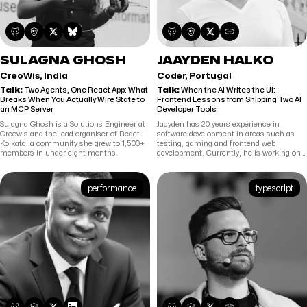
SULAGNA GHOSH
JAAYDEN HALKO
CreoWis, India
Coder, Portugal
Talk:
Two Agents, One React App: What
Talk:
When the AI Writes the UI:
Breaks When You Actually Wire State to
Frontend Lessons from Shipping Two AI
an MCP Server
Developer Tools
Sulagna Ghosh is a Solutions Engineer at
Jaayden has 20 years experience in
Creowis and the lead organiser of React
software development in areas such as
Kolkata, a community she grew to 1,500+
testing, gaming and frontend web
members in under eight months.
development. Currently, he is working on
building agentic coding tools for Coder.
performance
typescript