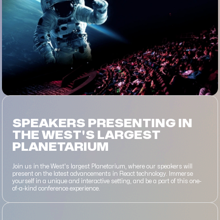
SPEAKERS PRESENTING IN
THE WEST'S LARGEST
PLANETARIUM
Join us in the West's largest Planetarium, where our speakers will
present on the latest advancements in React technology. Immerse
yourself in a unique and interactive setting, and be a part of this one-
of-a-kind conference experience.