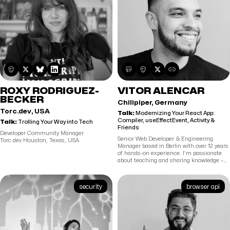
emerging markets. He holds an MSc in
models, I’m either perfecting my
Advanced Software Engineering
backhand on the table tennis court or
(Distinction) from the University of
navigating the backroads of America—
Westminster and an MBA (Merit) from the
having driven my Tesla through nearly
University of West London.
every state, I’m as comfortable optimizing
cross-country charging routes as I am
architecting complex datasets.
ROXY RODRIGUEZ-
VITOR ALENCAR
BECKER
Chilipiper, Germany
Torc.dev, USA
Talk:
Modernizing Your React App:
Compiler, useEffectEvent, Activity &
Talk:
Trolling Your Way into Tech
Friends
Developer Community Manager
Senior Web Developer & Engineering
Torc.dev Houston, Texas, USA
Manager based in Berlin with over 12 years
of hands-on experience. I’m passionate
about teaching and sharing knowledge –
producing video tutorials and leading code
courses at top programming schools. In
my free time, I give back to the open-
security
browser api
source community by maintaining
projects like redux-offline, dracula-ui and
clipboard.js,