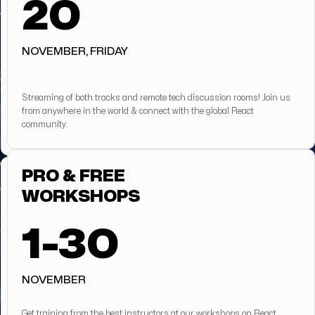
20
NOVEMBER, FRIDAY
Streaming of both tracks and remote tech discussion rooms! Join us
from anywhere in the world & connect with the global React
community.
PRO & FREE
WORKSHOPS
1-30
NOVEMBER
Get training from the best instructors at our workshops on React