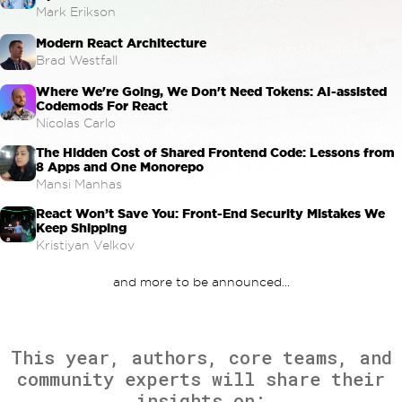
Mark Erikson
Modern React Architecture
Brad Westfall
Where We're Going, We Don't Need Tokens: AI-assisted
Codemods For React
Nicolas Carlo
The Hidden Cost of Shared Frontend Code: Lessons from
8 Apps and One Monorepo
Mansi Manhas
React Won’t Save You: Front-End Security Mistakes We
Keep Shipping
Kristiyan Velkov
and more to be announced...
This year, authors, core teams, and
community experts will share their
insights on: