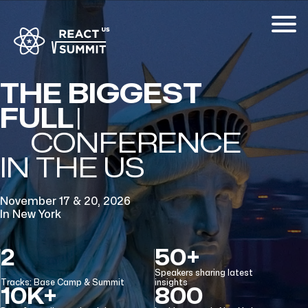
THE BIGGEST
FULL-STACK
CONFERENCE
IN THE US
November 17 & 20, 2026
In New York
2
50+
Speakers sharing latest
Tracks: Base Camp & Summit
insights
10K+
800