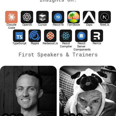
Claude
OpenAI
Cursor
React 19
TanStack
Expo
Next.js
Code
TypeScript
Ripple
Redwood.js
React
React
Remix
Compiler
Server
Components
First Speakers & Trainers