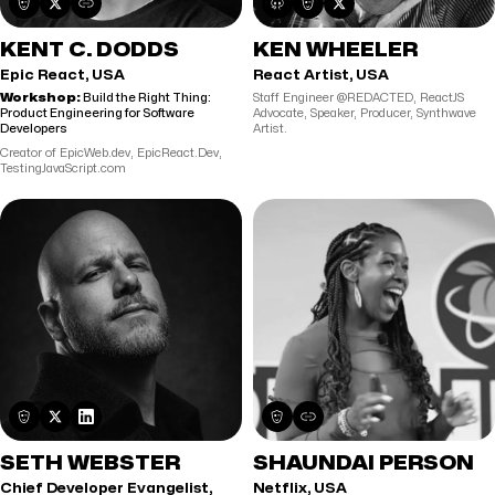
KENT C. DODDS
KEN WHEELER
Epic React, USA
React Artist, USA
Workshop:
Build the Right Thing:
Staff Engineer @REDACTED, ReactJS
Product Engineering for Software
Advocate, Speaker, Producer, Synthwave
Developers
Artist.
Creator of EpicWeb.dev, EpicReact.Dev,
TestingJavaScript.com
SETH WEBSTER
SHAUNDAI PERSON
Chief Developer Evangelist,
Netflix, USA