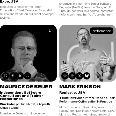
Expo, USA
Shaundai is a front end Senior Software
Executive Director of the React
Engineer (Netflix) based in Georgia, US.
Foundation, Chief Developer Evangelist
Through her work as a course instructor
@Expo and hands-on builder of developer
(tsforjs.com) and her YouTube channel
tooling.
(youtube.com/shaundai), she aims to
make programming interesting and
approachable for all.
AI
performance
MAURICE DE BEIJER
MARK ERIKSON
Independent Software
Replay.io, USA
Consultant and Trainer,
Talk:
How I Made Immer Twice as Fast:
Netherlands
Performance Optimization in Practice
Workshop:
Ship a Next.js App with
Mark Erikson is a Senior Engineer at
Claude Code
Replay, and lives in southwest Ohio, USA.
Maurice de Beijer is an independent
Mark is a Redux maintainer, creator of