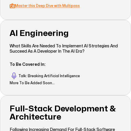
Master this Deep Dive with Multipass
AI Engineering
What Skills Are Needed To Implement AI Strategies And
Succeed As A Developer In The AI Era?
To Be Covered In:
Talk: Breaking Artificial Intelligence
More To Be Added Soon...
Full-Stack Development &
Architecture
Following Increasing Demand For Full-Stack Software