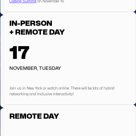
Coding Summit
on November 16.
IN-PERSON
+ REMOTE DAY
17
NOVEMBER, TUESDAY
Join us in New York or watch online. There will be lots of hybrid
networking and inclusive interactivity!
REMOTE DAY