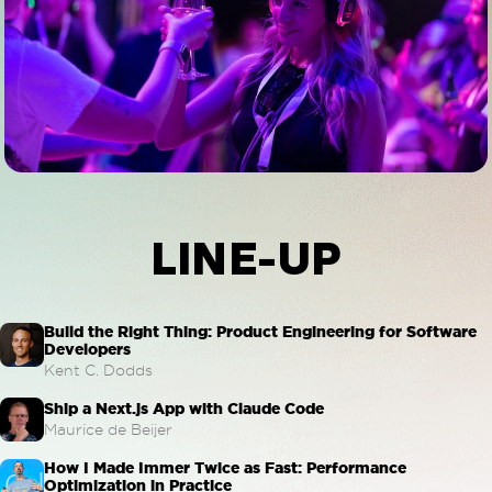
LINE-UP
Build the Right Thing: Product Engineering for Software
Developers
Kent C. Dodds
Ship a Next.js App with Claude Code
Maurice de Beijer
How I Made Immer Twice as Fast: Performance
Optimization in Practice