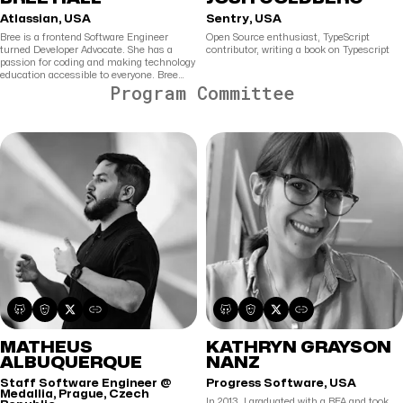
Atlassian, USA
Sentry, USA
Bree is a frontend Software Engineer
Open Source enthusiast, TypeScript
turned Developer Advocate. She has a
contributor, writing a book on Typescript
passion for coding and making technology
education accessible to everyone. Bree
Program Committee
creates technical content to help
developers create and build autonomously.
MATHEUS
KATHRYN GRAYSON
ALBUQUERQUE
NANZ
Staff Software Engineer @
Progress Software, USA
Medallia, Prague, Czech
In 2013, I graduated with a BFA and took