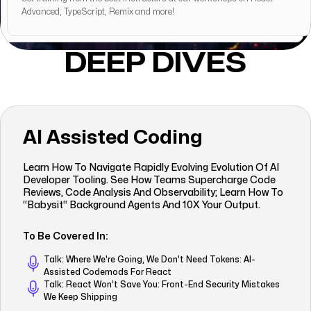
Advanced, TypeScript, Remix and more!
DEEP DIVES
AI Assisted Coding
Learn How To Navigate Rapidly Evolving Evolution Of AI
Developer Tooling. See How Teams Supercharge Code
Reviews, Code Analysis And Observability; Learn How To
“babysit“ Background Agents And 10X Your Output.
To Be Covered In:
Talk: Where We're Going, We Don't Need Tokens: AI-
Assisted Codemods For React
Talk: React Won’t Save You: Front-End Security Mistakes
We Keep Shipping