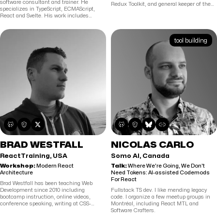
software consultant and trainer. He
Redux Toolkit, and general keeper of the
specializes in TypeScript, ECMAScript,
Redux docs. He tweets on BlueSky at
React and Svelte. His work includes
@acemarke.dev, and blogs at
popular collaboration software as well as a
https://blog.isquaredsoftware.com
. He
large, global, safety application for the oil
spends much of his time answering
and gas industry. He has a preference for
questions about React and Redux
tool building
working with startups and smaller, more
anywhere there's a comment box on the
dynamic companies. Maurice is also
internet, and usually hangs out in the
active in the open source community. He
Reactiflux chat channels.
teaches ECMAScript, TypeScript, React,
Cypress, Playwright and RxJS courses.
Since 2005, he has received Microsoft’s
Yearly Most Valuable Professional Award.
Further, Maurice is active in the Dutch
dotNed user group and helps organize its
meetings.
BRAD WESTFALL
NICOLAS CARLO
ReactTraining, USA
Somo AI, Canada
Workshop:
Modern React
Talk:
Where We're Going, We Don't
Architecture
Need Tokens: AI-assisted Codemods
For React
Brad Westfall has been teaching Web
Development since 2010 including
Fullstack TS dev. I like mending legacy
bootcamp instruction, online videos,
code. I organize a few meetup groups in
conference speaking, writing at CSS-
Montréal, including React MTL and
Tricks.com, and corporate training for
Software Crafters.