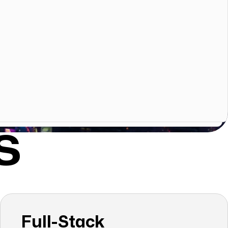
S
Full-Stack