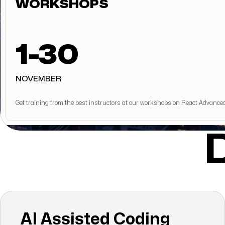
WORKSHOPS
1-30
NOVEMBER
Get training from the best instructors at our workshops on React Advance
AI Assisted Coding