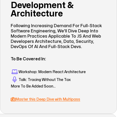
Development &
Architecture
Following Increasing Demand For Full-Stack
Software Engineering, We'll Dive Deep Into
Modern Practices Applicable To JS And Web
Developers Architecture, Data, Security,
DevOps Of AI And Full-Stack Devs.
To Be Covered In:
Workshop: Modern React Architecture
Talk: Tracing Without The Tax
More To Be Added Soon...
Master this Deep Dive with Multipass