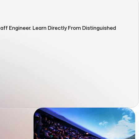
ff Engineer. Learn Directly From Distinguished