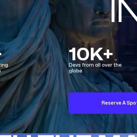
I
+
10K+
ring
Devs from all over the
s
globe
Reserve A Spo