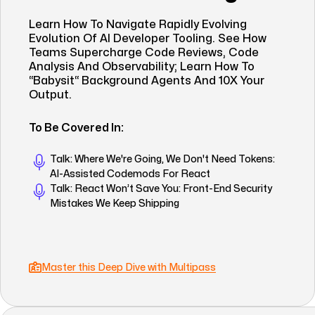
Learn How To Navigate Rapidly Evolving
Evolution Of AI Developer Tooling. See How
Teams Supercharge Code Reviews, Code
Analysis And Observability; Learn How To
“babysit“ Background Agents And 10X Your
Output.
To Be Covered In:
Talk: Where We're Going, We Don't Need Tokens:
AI-Assisted Codemods For React
Talk: React Won’t Save You: Front-End Security
Mistakes We Keep Shipping
Master this Deep Dive with Multipass