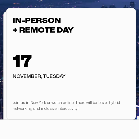
IN-PERSON
+ REMOTE DAY
17
NOVEMBER, TUESDAY
Join us in New York or watch online. There will be lots of hybrid
networking and inclusive interactivity!