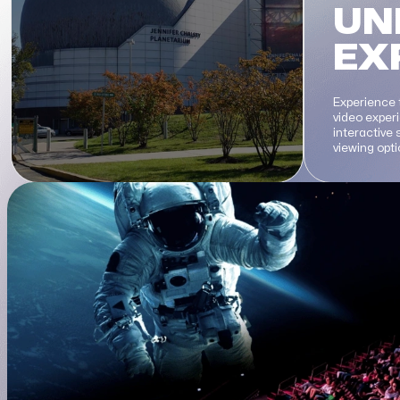
UN
EX
Experience 
video exper
interactive
viewing opt