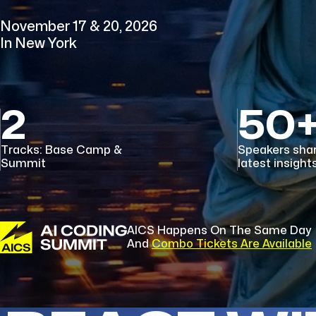
November 17 & 20, 2026
In New York
2
50
Tracks: Base Camp &
Speakers sha
Summit
latest insight
AICS Happens On The Same Day
And
Combo Tickets Are Available