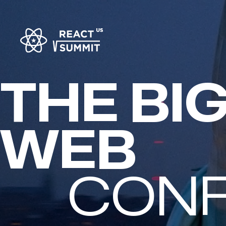
THE BI
FULL-S
CON