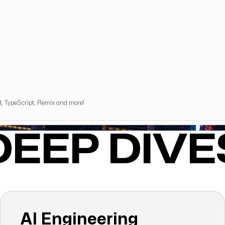
d, TypeScript, Remix and more!
DEEP DIVE
AI Engineering