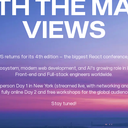
ITH THE M
VIEWS
returns for its 4th edition — the biggest React conference
system, modern web development, and AI's growing role in i
Front-end and Full-stack engineers worldwide.
-person Day 1 in New York (streamed live, with networking and
 fully online Day 2 and free workshops for the global audienc
Stay tuned!