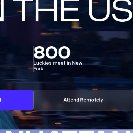
N THE US
800
Luckies meet in New
York
t
Attend Remotely