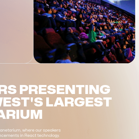
RS PRESENTING
WEST'S LARGEST
ARIUM
Planetarium, where our speakers
vancements in React technology.