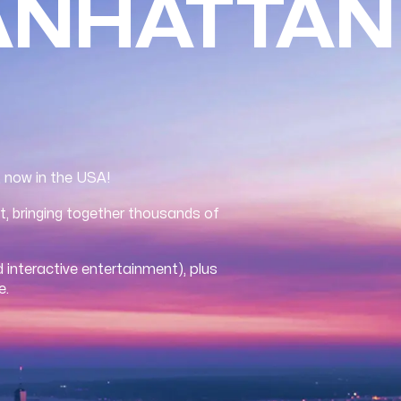
ANHATTAN
, now in the USA!
t, bringing together thousands of
 interactive entertainment), plus
e.