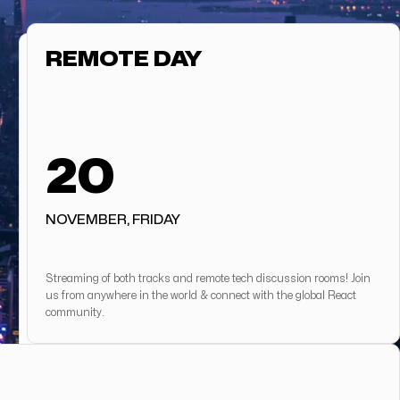
REMOTE DAY
20
NOVEMBER, FRIDAY
Streaming of both tracks and remote tech discussion rooms! Join
us from anywhere in the world & connect with the global React
community.