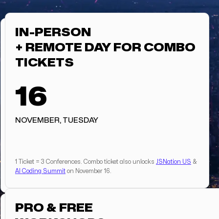
IN-PERSON
+ REMOTE DAY FOR COMBO
TICKETS
16
NOVEMBER, TUESDAY
1 Ticket = 3 Conferences. Combo ticket also unlocks
JSNation US
&
AI Coding Summit
on November 16.
PRO & FREE