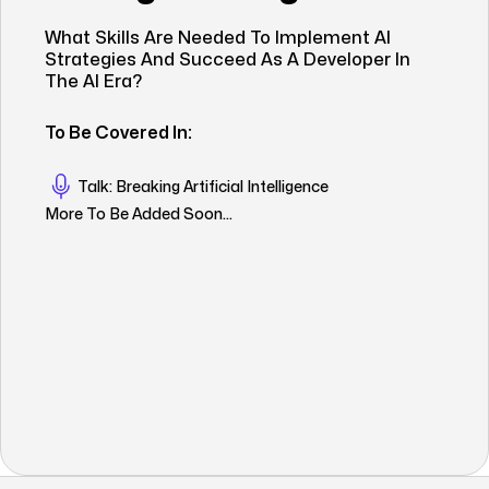
What Skills Are Needed To Implement AI
Strategies And Succeed As A Developer In
The AI Era?
To Be Covered In:
Talk: Breaking Artificial Intelligence
More To Be Added Soon...