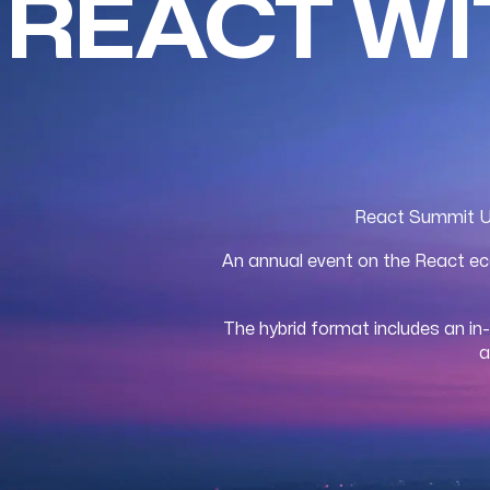
REACT W
React Summit US 
An annual event on the React eco
The hybrid format includes an in
a