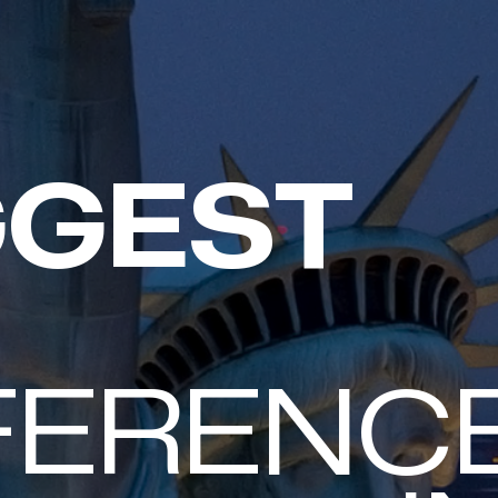
GGEST
TACK
FERENC