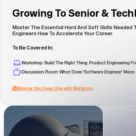
Growing To Senior & Tec
Master The Essential Hard And Soft Skills Needed T
Engineers How To Accelerate Your Career.
To Be Covered In:
Workshop: Build The Right Thing: Product Engineering F
Discussion Room: What Does 'Software Engineer' Mea
Master this Deep Dive with Multipass