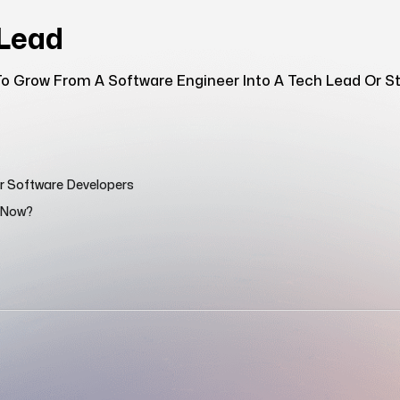
hLead
o Grow From A Software Engineer Into A Tech Lead Or Sta
or Software Developers
n Now?