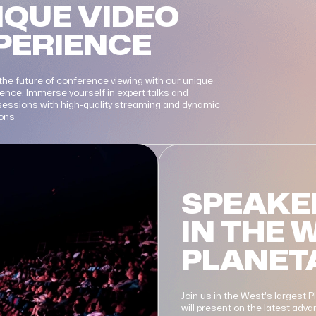
IQUE VIDEO
PERIENCE
the future of conference viewing with our unique
ience. Immerse yourself in expert talks and
 sessions with high-quality streaming and dynamic
ions
SPEAKE
IN THE 
PLANET
Join us in the West's largest 
will present on the latest ad