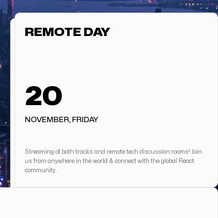
REMOTE DAY
20
NOVEMBER, FRIDAY
Streaming of both tracks and remote tech discussion rooms! Join
us from anywhere in the world & connect with the global React
community.