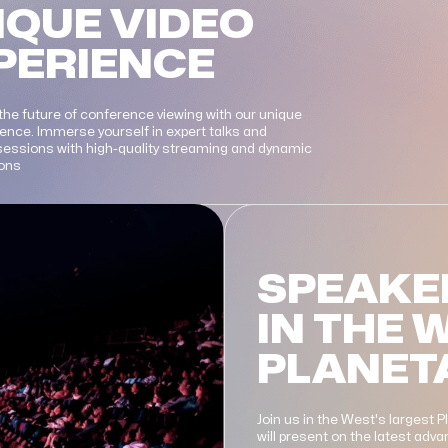
IQUE VIDEO
PERIENCE
the future of conference viewing with our unique
ience. Immerse yourself in expert talks and
 sessions with high-quality streaming and dynamic
ions
SPEAKE
IN THE 
PLANET
Join us in the West's largest 
will present on the latest ad