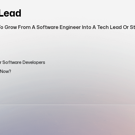
hLead
o Grow From A Software Engineer Into A Tech Lead Or Sta
or Software Developers
n Now?