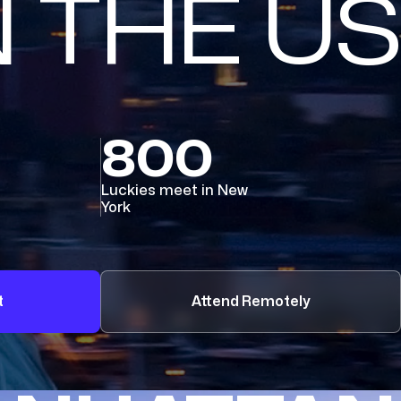
N THE US
800
Luckies meet in New
York
t
Attend Remotely