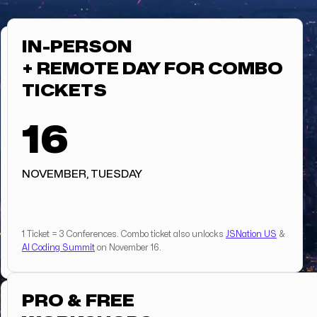
IN-PERSON
+ REMOTE DAY FOR COMBO
TICKETS
16
NOVEMBER, TUESDAY
1 Ticket = 3 Conferences. Combo ticket also unlocks
JSNation US
&
AI Coding Summit
on November 16.
PRO & FREE