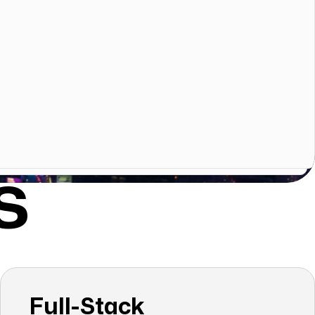
S
Full-Stack