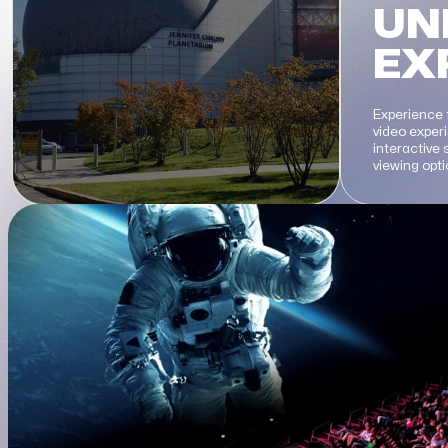
UN
EX
Experience 
video exper
interactive
viewing opt