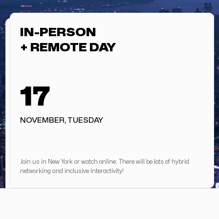
IN-PERSON
+ REMOTE DAY
17
NOVEMBER, TUESDAY
Join us in New York or watch online. There will be lots of hybrid
networking and inclusive interactivity!