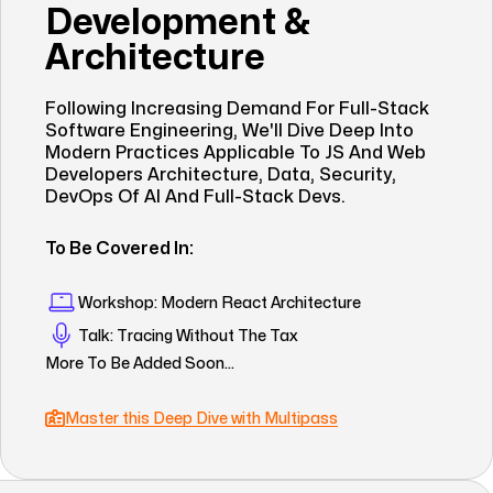
Development &
Architecture
Following Increasing Demand For Full-Stack
Software Engineering, We'll Dive Deep Into
Modern Practices Applicable To JS And Web
Developers Architecture, Data, Security,
DevOps Of AI And Full-Stack Devs.
To Be Covered In:
Workshop: Modern React Architecture
Talk: Tracing Without The Tax
More To Be Added Soon...
Master this Deep Dive with Multipass