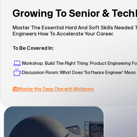
Growing To Senior & Tec
Master The Essential Hard And Soft Skills Needed T
Engineers How To Accelerate Your Career.
To Be Covered In:
Workshop: Build The Right Thing: Product Engineering F
Discussion Room: What Does 'Software Engineer' Mea
Master this Deep Dive with Multipass