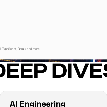
d, TypeScript, Remix and more!
DEEP DIVE
AI Engineering