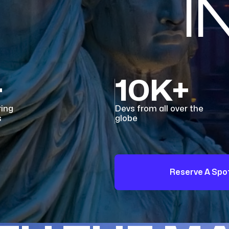
I
+
10K+
ring
Devs from all over the
s
globe
Reserve A Spo