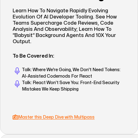
Learn How To Navigate Rapidly Evolving
Evolution Of AI Developer Tooling. See How
Teams Supercharge Code Reviews, Code
Analysis And Observability; Learn How To
“babysit“ Background Agents And 10X Your
Output.
To Be Covered In:
Talk: Where We're Going, We Don't Need Tokens:
AI-Assisted Codemods For React
Talk: React Won’t Save You: Front-End Security
Mistakes We Keep Shipping
Master this Deep Dive with Multipass