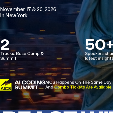
November 17 & 20, 2026
In New York
2
50
Tracks: Base Camp &
Speakers sha
Summit
latest insight
AICS Happens On The Same Day
And
Combo Tickets Are Available