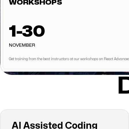
WORKSHOPS
1-30
NOVEMBER
Get training from the best instructors at our workshops on React Advance
AI Assisted Coding