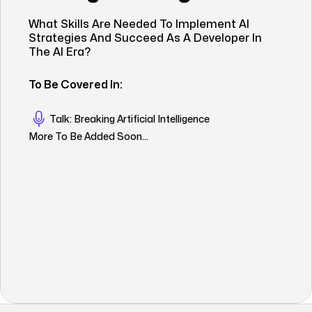
What Skills Are Needed To Implement AI
Strategies And Succeed As A Developer In
The AI Era?
To Be Covered In:
Talk: Breaking Artificial Intelligence
More To Be Added Soon...