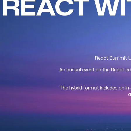
REACT W
React Summit US 
An annual event on the React eco
The hybrid format includes an in
a