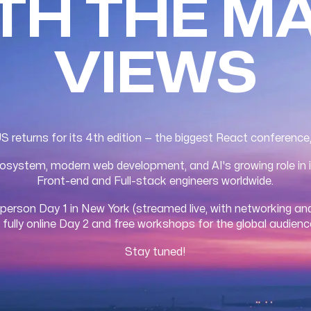
ITH THE M
VIEWS
returns for its 4th edition — the biggest React conference
system, modern web development, and AI's growing role in i
Front-end and Full-stack engineers worldwide.
-person Day 1 in New York (streamed live, with networking and
 fully online Day 2 and free workshops for the global audienc
Stay tuned!