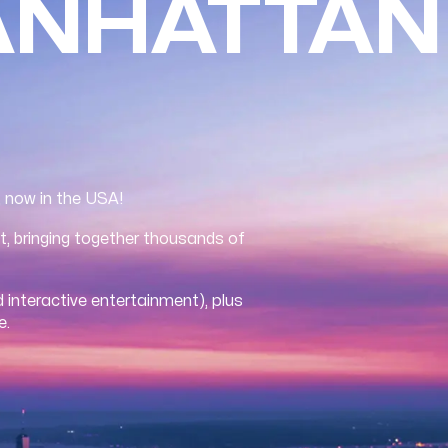
ANHATTAN
, now in the USA!
t, bringing together thousands of
 interactive entertainment), plus
e.