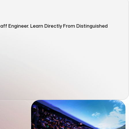
ff Engineer. Learn Directly From Distinguished