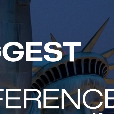
GGEST
TACK
FERENC