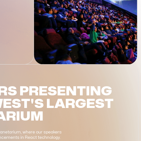
RS PRESENTING
WEST'S LARGEST
ARIUM
Planetarium, where our speakers
vancements in React technology.