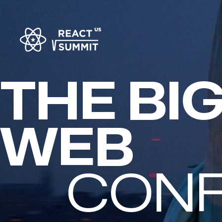
THE BI
FULL-S
CON